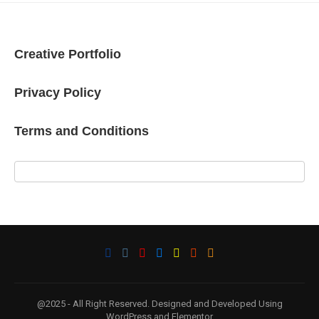
Creative Portfolio
Privacy Policy
Terms and Conditions
@2025 - All Right Reserved. Designed and Developed Using
WordPress and Elementor