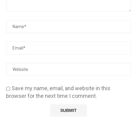
Save my name, email, and website in this
browser for the next time I comment.