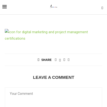
SHARE
LEAVE A COMMENT