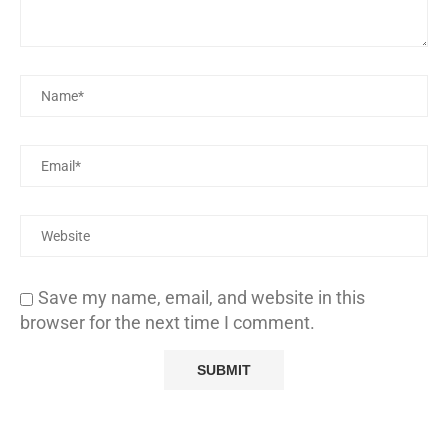
Save my name, email, and website in this
browser for the next time I comment.