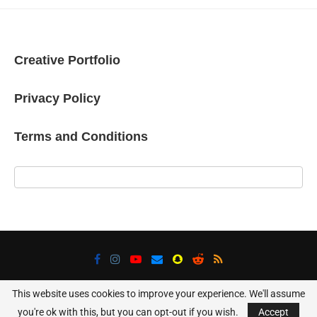
Creative Portfolio
Privacy Policy
Terms and Conditions
This website uses cookies to improve your experience. We'll assume
@2025 - All Right Reserved. Designed and Developed Using WordPress
you're ok with this, but you can opt-out if you wish.
Accept