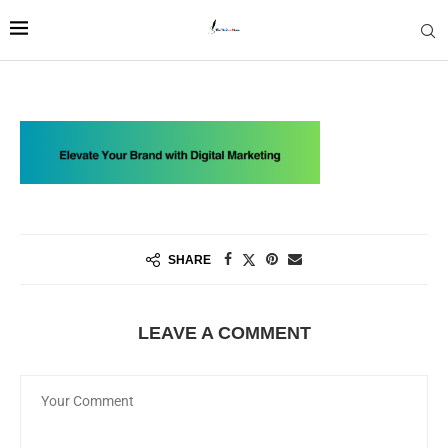
SHARE
LEAVE A COMMENT