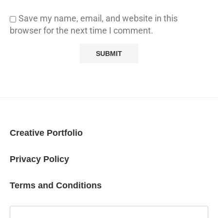
Save my name, email, and website in this
browser for the next time I comment.
Creative Portfolio
Privacy Policy
Terms and Conditions