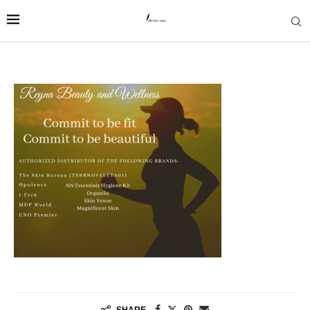
SHARE