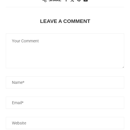
LEAVE A COMMENT