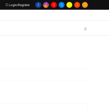
Login/Register