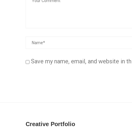
Save my name, email, and website in th
Creative Portfolio