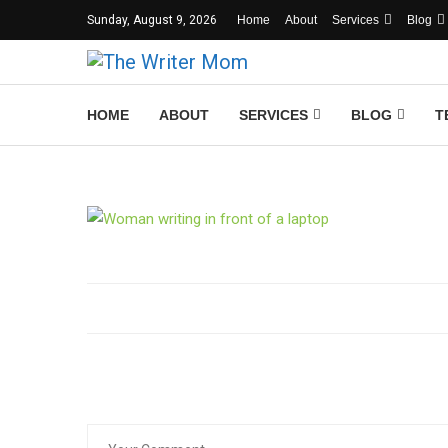
Sunday, August 9, 2026
Home
About
Services
Blog
HOME
ABOUT
SERVICES
BLOG
T