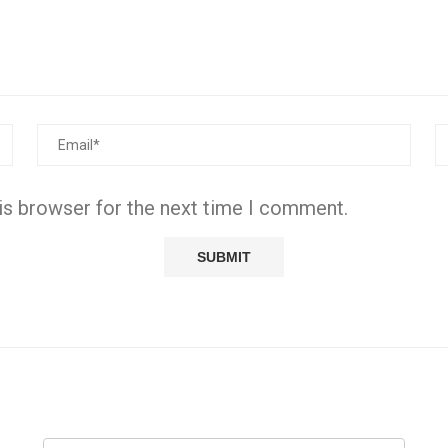
is browser for the next time I comment.