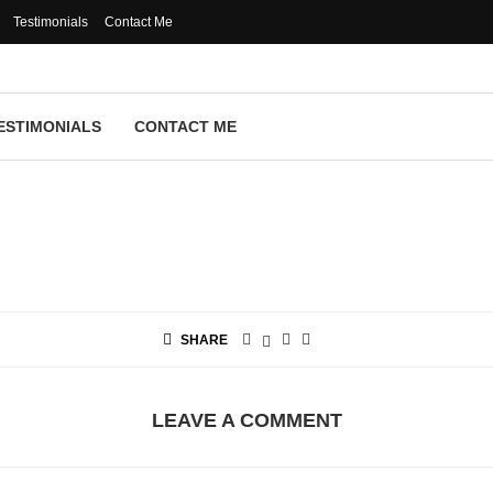
Testimonials
Contact Me
ESTIMONIALS
CONTACT ME
SHARE
LEAVE A COMMENT