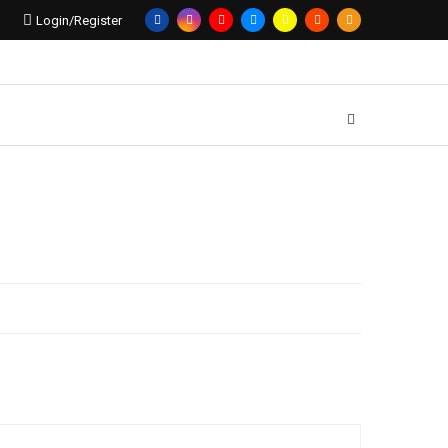
Login/Register