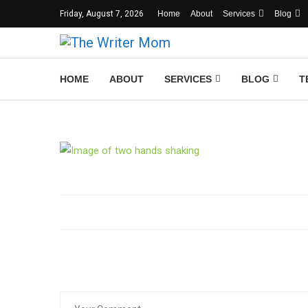
Friday, August 7, 2026
Home
About
Services
Blog
HOME
ABOUT
SERVICES
BLOG
T