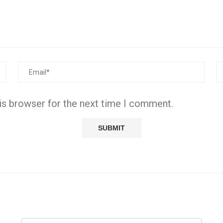
is browser for the next time I comment.