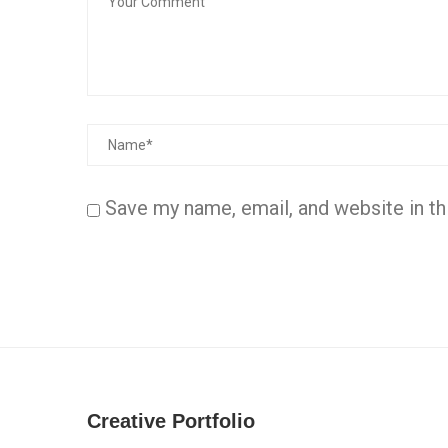
Save my name, email, and website in th
Creative Portfolio