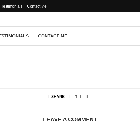
Testimonials
Contact Me
ESTIMONIALS
CONTACT ME
SHARE
LEAVE A COMMENT