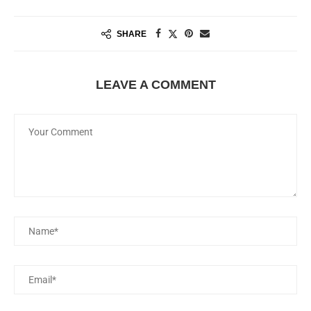
SHARE
LEAVE A COMMENT