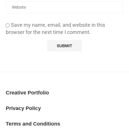
Save my name, email, and website in this
browser for the next time I comment.
Creative Portfolio
Privacy Policy
Terms and Conditions